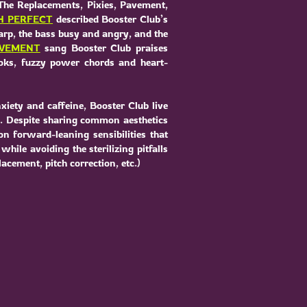
The Replacements, Pixies, Pavement,
H PERFECT
described Booster Club’s
harp, the bass busy and angry, and the
OVEMENT
sang Booster Club praises
oks, fuzzy power chords and heart-
xiety and caffeine, Booster Club live
e. Despite sharing common aesthetics
on forward-leaning sensibilities that
hile avoiding the sterilizing pitfalls
cement, pitch correction, etc.)