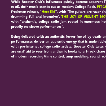
While Booster Club’s influences quickly become apparent (
et al), their music stands out as modern College Rock.
PITC
freshman release, “
Here Kid
”, with "The guitars are razor s
drumming full and inventive".
THE JOY OF VIOLENT M
with “anthemic, college radio jam rooted in enormous ho
proudly on-sleeve performances”.
Being delivered with an authentic fervor fueled by death-an
performances deliver an authentic energy that is undeniabl
with pre-internet college radio artists, Booster Club takes 
are unafraid to veer from anthemic hooks to art-rock chaos w
of modern recording (time control, amp modeling, sound repla