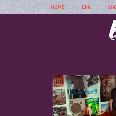
HOME
EPK
SH