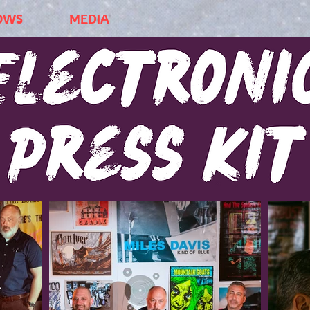
OWS
MEDIA