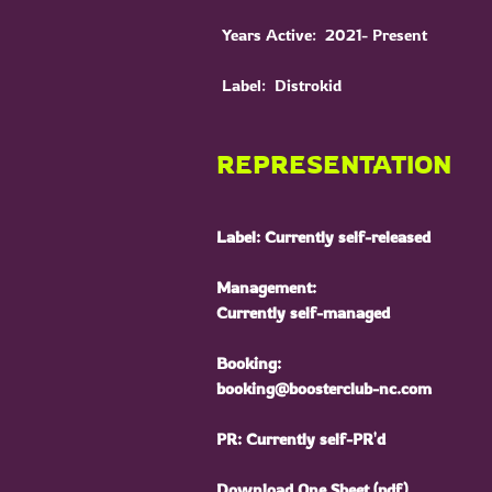
Years Active: 2021- Present
Label: Distrokid
REPRESENTATION
Label: Currently self-released
Management:
Currently self-managed
Booking:
booking@boosterclub-nc.com
PR: Currently self-PR'd
Download One Sheet (pdf)