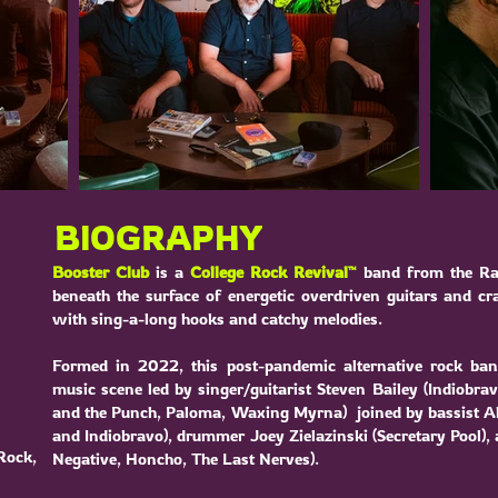
BIOGRAPHY
Booster Club
is a
College Rock Revival™
band from the Ra
beneath the surface of energetic overdriven guitars and c
with sing-a-long hooks and catchy melodies.
Formed in 2022, this post-pandemic alternative rock ba
music scene led by singer/guitarist Steven Bailey (
Indiobra
and the Punch
,
Paloma
, Waxing Myrna) joined by bassist Al
and
Indiobravo
), drummer Joey Zielazinski (
Secretary Pool
),
Rock,
Negative, Honcho, The Last Nerves).