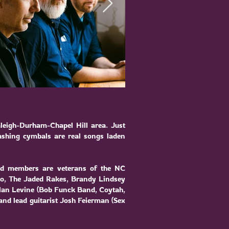
leigh-Durham-Chapel Hill area. Just
rashing cymbals are real songs laden
nd members are veterans of the NC
vo
,
The Jaded Rakes
,
Brandy Lindsey
an Levine (
Bob Funck Band
,
Coytah
,
 and lead guitarist Josh Feierman (Sex