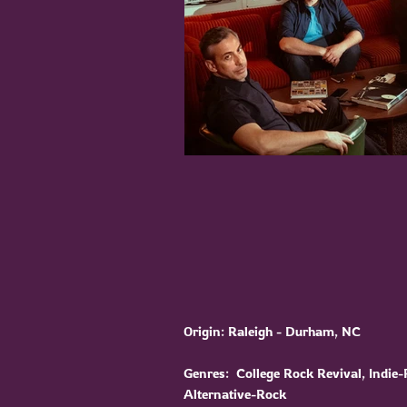
Origin: Raleigh - Durham, NC
Genres: College Rock Revival, Indie-
Alternative-Rock